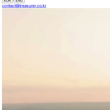
·
KOR
ENG
contact@treasurer.co.kr